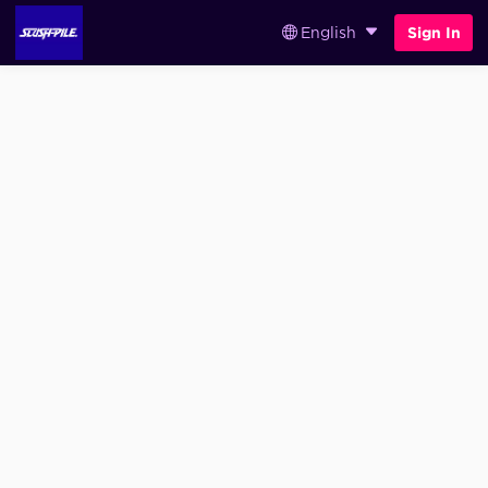
English
Sign In